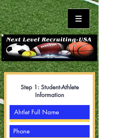
Step 1: Student-Athlete
Information