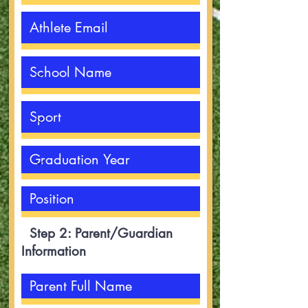
Step 2: Parent/Guardian
Information