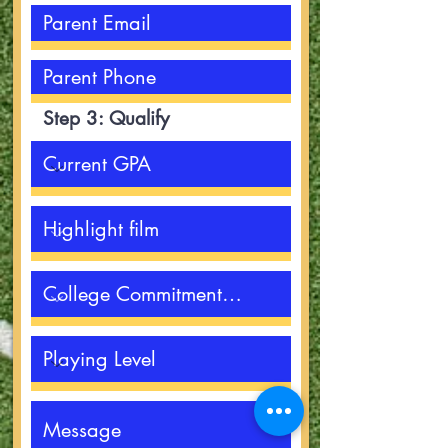
Step 3: Qualify