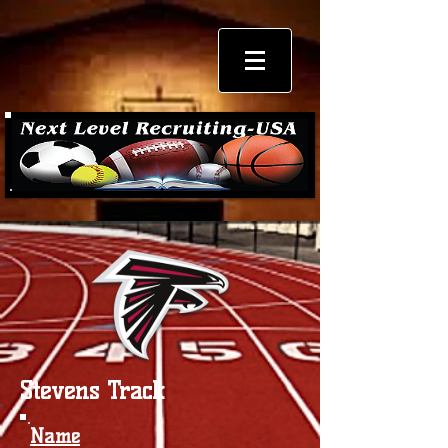
Stevens Track
Name