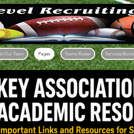
t Our Team
Pages
Teams Roster
Services/Book