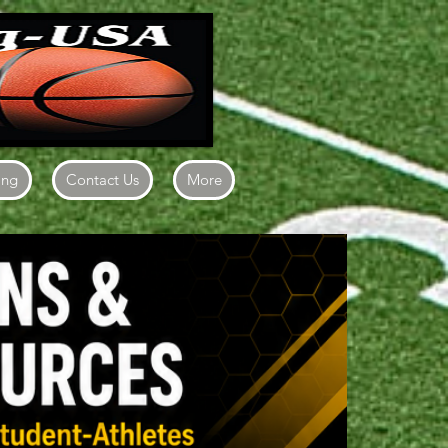
ing
Contact Us
More