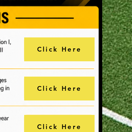
Click Here
Click Here
Click Here