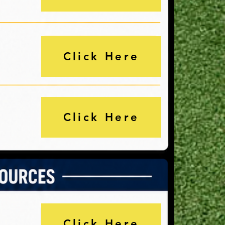
Click Here
Click Here
Click Here