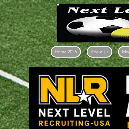
Home 2026
About Us
Mee