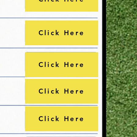
Click Here
Click Here
Click Here
Click Here