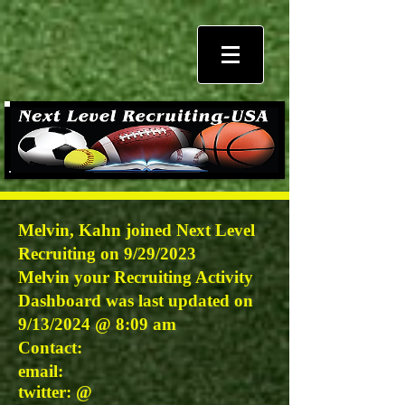
Melvin, Kahn joined Next Level
Recruiting on 9/29/2023
Melvin
your Recruiting Activity
Dashboard was last updated on
9/13/2024 @
8:09 am
Contact:
email:
twitter: @