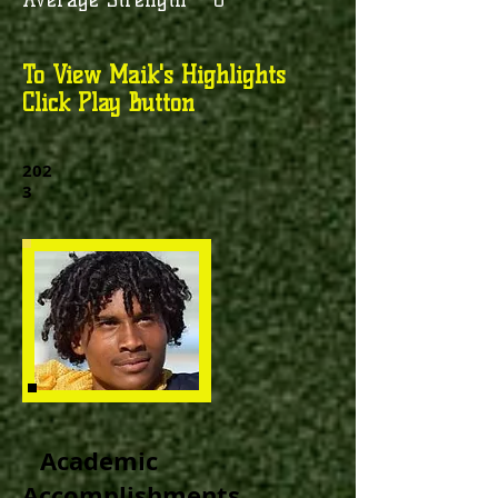
To View Maik's Highlights
Click Play Button
202
3
Academic
Accomplishments