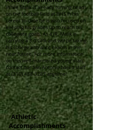
While Malik
is already turning heads
on the football field at BHS in his
career to-date he is also focused on
keeping his grades up to reach his
collegiate goals. As a
JR, Malik is
carrying a 3.0 GPA and will be taking
his college entrance exams in the
near future. For more information
on this well-mannered young man,
contact our San Antonio based staff
at
(210) 488-3287
anytime!
Athletic
Accomplishments