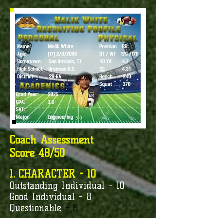
Coach Assessment
Score 48/50
1. CHARACTER - 10
Outstanding Individual - 10
Good Individual - 8
Questionable
- 6