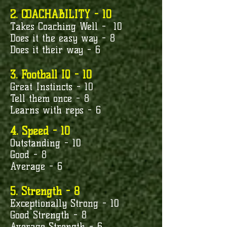
2. COACHABILITY - 10
Takes Coaching Well - 10
Does it the easy way - 8
Does it their way - 6
3. Football IQ - 10
Great Instincts - 10
Tell them once - 8
Learns with reps - 6
4. Speed - 10
Outstanding - 10
Good - 8
Average - 6
5. Strength - 8
Exceptionally Strong - 10
Good Strength - 8
Average Strength - 6