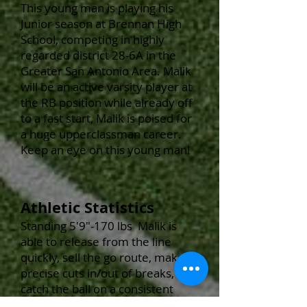
This young man
is playing his
Junior
season at Brennan High
School, competing in highly
regarded district 28-6A in the
Greater San Antonio Area. Malik
will be an active varsity player at
the RB position while already off
to a fast start, Malik is poised for
a huge upperclassman career.
Keep an eye on this young man!
Athletic Statistics
Standing 5'9
"-170 lbs Malik
is
able to release from the line
quickly, sell the go route, make
precise cuts in/out of breaks,
catch the ball on a consistent
basis and is typically quicker than