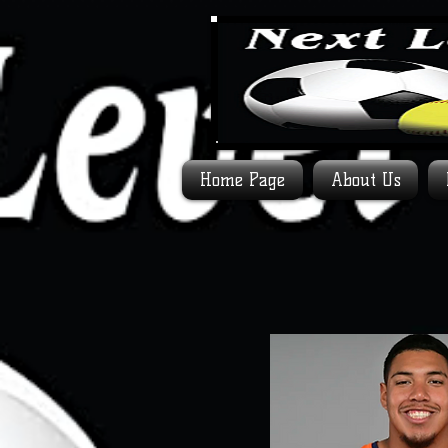
Home Page
About Us