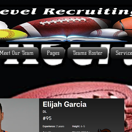
Meet Our Team
Pages
Teams Roster
Servic