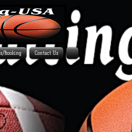
es/Booking
Contact Us