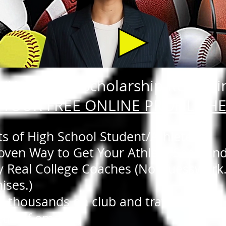
#1 Athletic Scholarship Recruiti
 YOUR FREE ONLINE PROFILE H
ts of High School Student/Athletes:
Proven Way to Get Your Athlete Seen an
y Real College Coaches (No Guesswork
ises.)
t thousands on club and travel teams.
ds of emails.