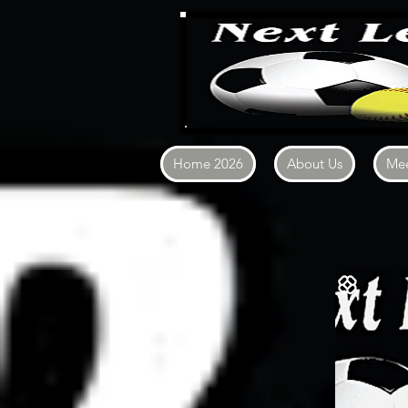
Home 2026
About Us
Mee