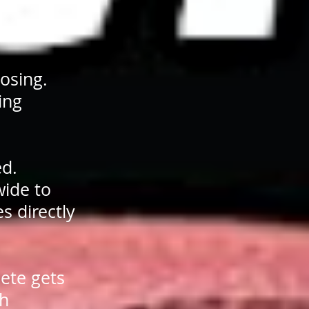
losing.
ing
ed.
wide to
s directly
ete gets
ch