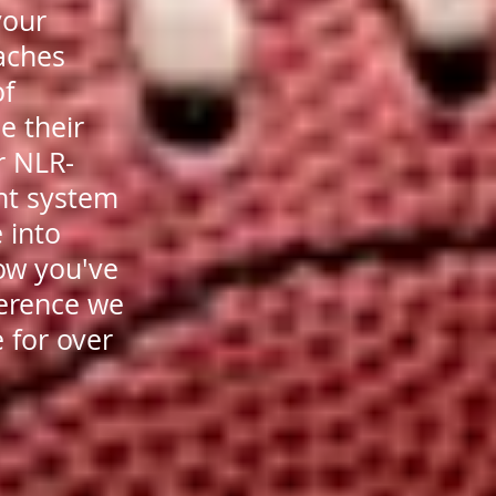
your
oaches
of
e their
r NLR-
nt system
 into
ow you've
ference we
 for over