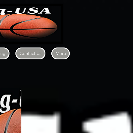
ing
Contact Us
More