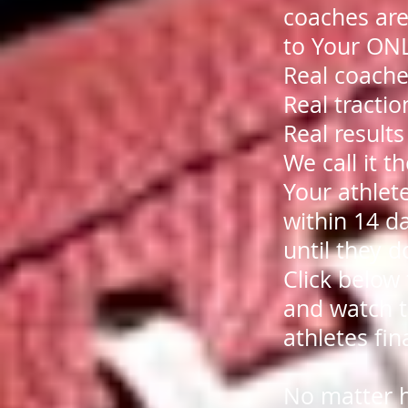
coaches are
to Your O
Real coache
Real tractio
Real resul
We call it 
Your athlet
within 14 da
until they d
Click below
and watch t
athletes fin
No matter 