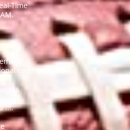
eal-Time
RAM.
agement
ional cost
 works
lping
 !!!.
ve