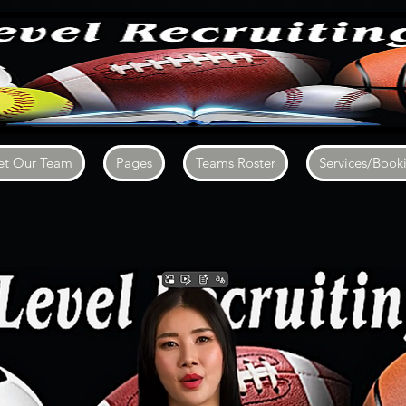
t Our Team
Pages
Teams Roster
Services/Book