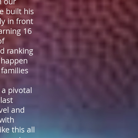
h our
 built his
y in front
arning 16
of
d ranking
t happen
families
 a pivotal
last
vel and
with
ke this all