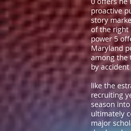
0 offers he
proactive p
story marke
of the righ
power 5 offe
Maryland po
among the t
by accident
like the es
recruiting 
season into
ultimately 
major schola