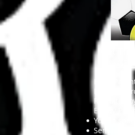
Get The 
GET
Hello Paren
Finally, A 
Recruited b
Empty Prom
You’ve spen
Sent hundre