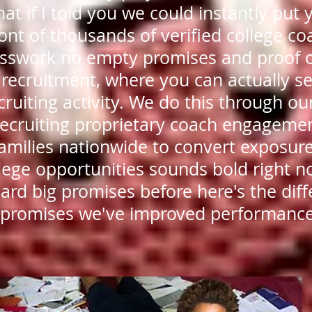
at if I told you we could instantly put 
ront of thousands of verified college c
esswork no empty promises and proof 
 recruitment, where you can actually se
cruiting activity. We do this through ou
ecruiting proprietary coach engageme
families nationwide to convert exposure
lege opportunities sounds bold right n
ard big promises before here's the dif
 promises we've improved performance