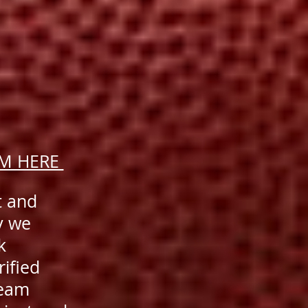
AM HERE
t and
y we
k
rified
team