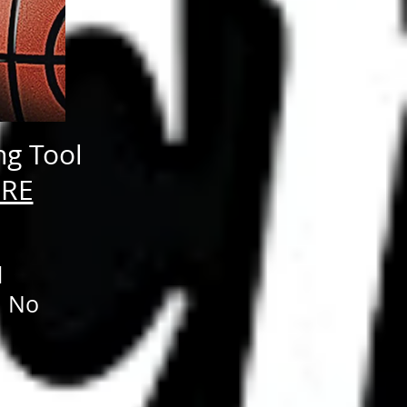
ng Tool
ERE
d
. No