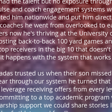
 had the talent but no exposure throug
ulse and coach engagement systems we
ted him nationwide and put him directl
t coaches he went from overlooked to e
rs now he's thriving at the University 
sting back-to-back 100 yard games an
op receivers in the big 10 that doesn'
 it happens with the system that works 
tradas trusted us when their son missed
year through our system he turned that 
 leverage receiving offers from every le
committing to a top academic program 
rship support we could share stories li