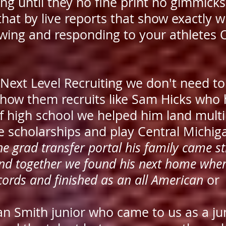
g until they no fine print no gimmicks 
that by live reports that show exactly w
wing and responding to your athletes
 Next Level Recruiting we don't need t
show them recruits like Sam Hicks who
of high school we helped him land multi
e scholarships and play Central Michi
he grad transfer portal his family came st
and together we found his next home whe
cords and finished as an all American
or
an Smith junior who came to us as a ju