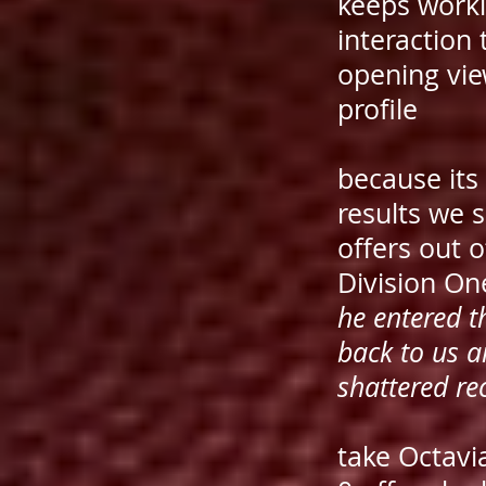
keeps workin
interaction 
opening vie
profile
because its
results we 
offers out 
Division On
he entered t
back to us 
shattered re
take Octavi