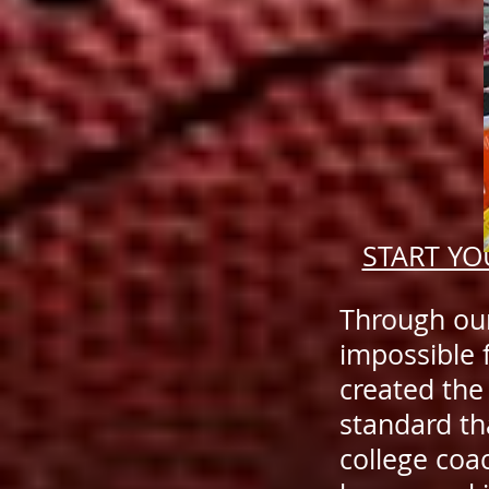
START YO
Through our
impossible 
created the
standard th
college coa