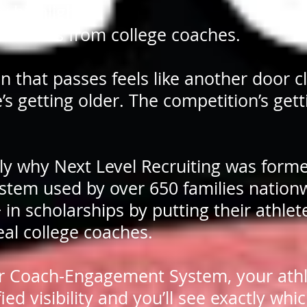
y highlight.
g crickets from college coaches.
n that passes feels like another door c
’s getting older. The competition’s gett
tly why Next Level Recruiting was form
stem used by over 650 families nation
n scholarships by putting their athlete
real college coaches.
r Coach-Engagement System, your athl
fied visibility and you’ll see exactly whi