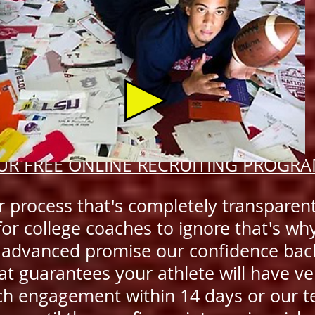
UR FREE ONLINE RECRUITING PROGR
 process that's completely transparen
for college coaches to ignore that's wh
 advanced promise our confidence bac
at guarantees your athlete will have ve
ch engagement within 14 days or our 