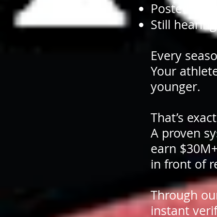
Posted ever
Still hearin
Every seaso
Your athlete
younger.
That’s exac
A proven sy
earn $30M+ i
in front of 
Through ou
instant veri