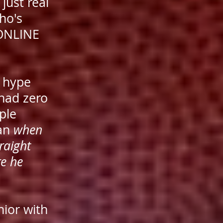
just real
ho's
 ONLINE
o hype
 had zero
ple
gan
when
raight
re he
nior with