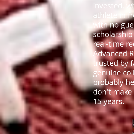
invested, wh
athlete in f
with no gu
scholarship
real-time re
Advanced R
trusted by 
genuine col
probably he
don't make
15 years.