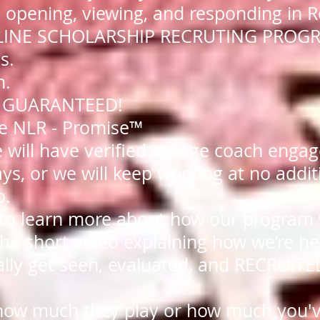
 opening, viewing, and responding in R
NLINE SCHOLARSHIP RECRUTING PROG
s.
n.
ts GUARANTEED!
the NLR - Promise™
e will have verified college coach eng
ys, or we will keep working at no addit
o.
 to learn more about how our program
he short video explaining how we’re he
ally get seen, evaluated, and RECRUITED
how much they play or how much you'