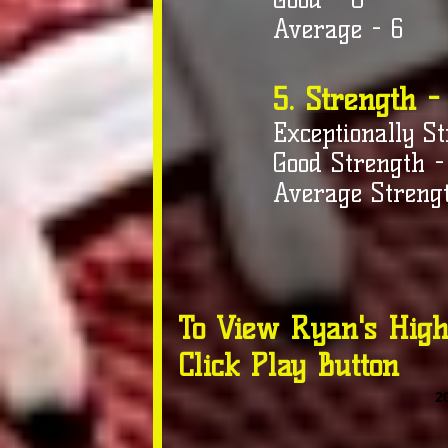
Average - 6
5. Strength -
Exceptionally St
Good Strength -
Average Strengt
To View Ryan's High
Click Play Button
2