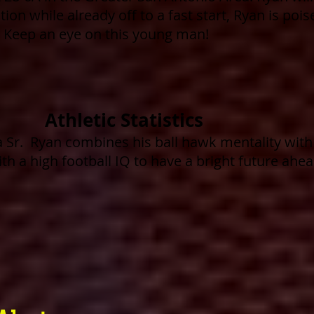
ion while already off to a fast start, Ryan is poi
 Keep an eye on this young man!
Athletic Statistics
a Sr
. Ryan combines his ball hawk mentality with 
ith a high football IQ to have a bright future ahe