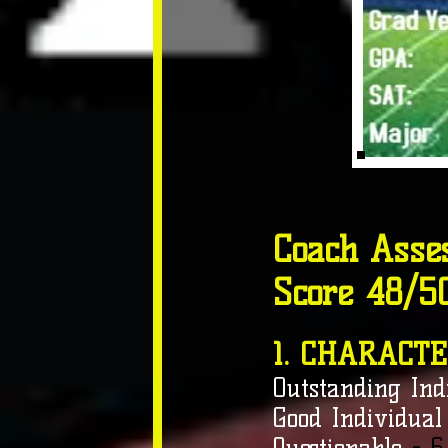
Coach Asse
Score 48/5
1. CHARACTE
Outstanding Ind
Good Individual