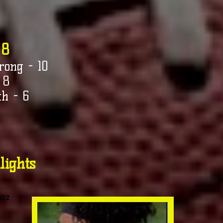
 8
rong - 10
 8
h - 6
lights
022