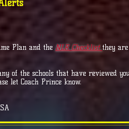
Alerts
ame Plan and the
NLR Checklist
they are
 any of the schools that have reviewed yo
ase let Coach Prince know.
USA