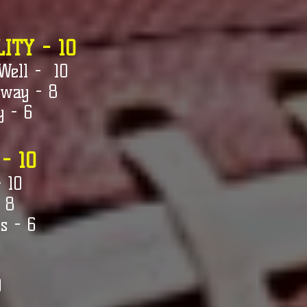
ITY - 10
Well - 10
 way - 8
y - 6
 - 10
- 10
 8
s - 6
0