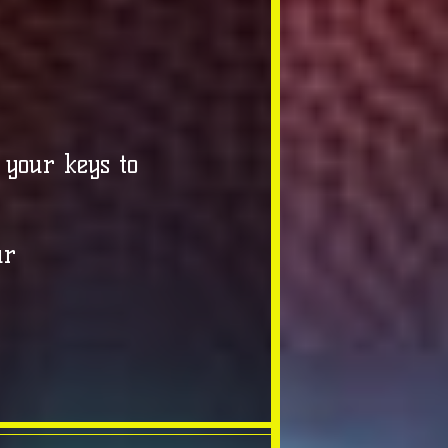
 your keys to
ur