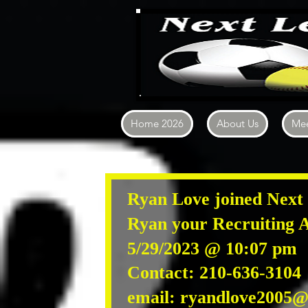
Home 2026
About Us
Mee
Ryan Love joined Next 
Ryan
your Recruiting A
5/29/2023 @ 10:07 pm
Contact: 210-636-310
email:
ryandlove2005@