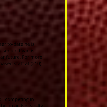
eer to-date he is
a
senior, Ryan is
ear future. For more
ased staff at (210)
l, competing in
 be an active varsity