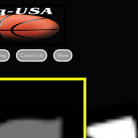
ing
Contact Us
More