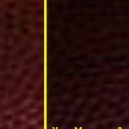
player at the WR/S posit
upperclassman career.
Standing 5'9"-166lbs as 
making abilities along w
and beyond.