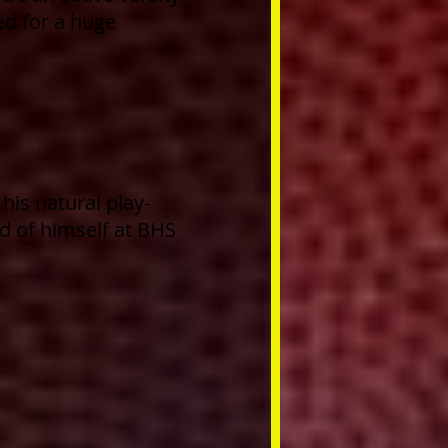
sed for a huge
his natural play-
ad of himself at BHS