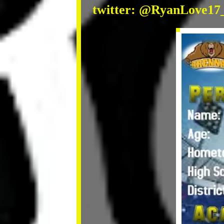
twitter: @RyanLove17