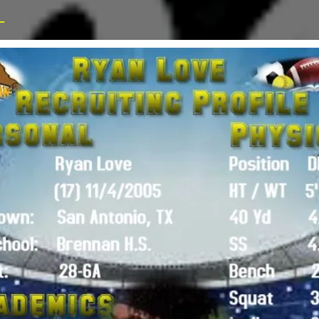
_
Advertisi
CONTACT US