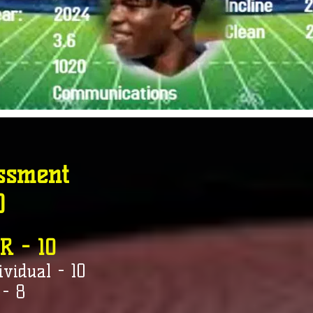
ssment
0
R - 10
ividual - 10
 - 8