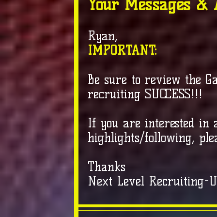
Your Messages & 
Ryan,
IMPORTANT:
Be sure to review the G
recruiting SUCCESS!!!
If you are interested in
highlights/following, ple
Thanks
Next Level Recruiting-