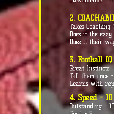
Questionable
- 6
2. COACHABIL
Takes Coaching 
Does it the easy
Does it their wa
3. Football IQ
Great Instincts 
Tell them once -
Learns with rep
4. Speed - 10
Outstanding - 1
Good - 8