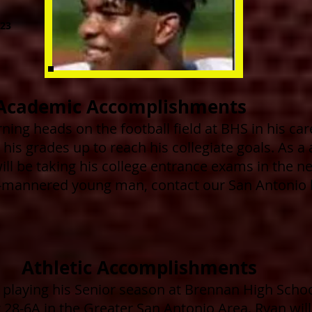
23
Academic Accomplishments
ning heads on the football field at BHS in his car
his grades up to reach his collegiate goals. As a 
ill be taking his college entrance exams in the n
l-mannered young man, contact our San Antonio b
Athletic Accomplishments
 playing his Senior
season at Brennan High Schoo
t 28-6A in the Greater San Antonio Area. Ryan will