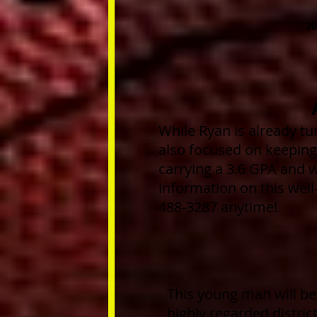
20
While Ryan is already tur
also focused on keeping 
carrying a 3.6 GPA and w
information on this wel
488-3287 anytime!
This young man will be
highly regarded distric