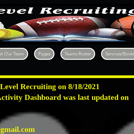
t Our Team
Pages
Teams Roster
Services/Book
Level Recruiting on 8/18/2021
ctivity Dashboard was last updated on
4
gmail.com