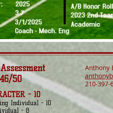
 Assessment
Anthony 
anthonyb
 46/50
210-397-
RACTER - 10
ing Individual - 10
ividual - 8