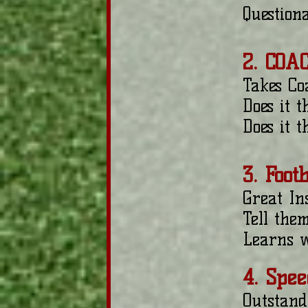
Question
2. COA
Takes Co
Does it 
Does it 
3. Foot
Great Ins
Tell the
Learns w
4. Spee
Outstand