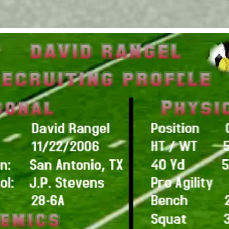
Advertisi
CONTACT US