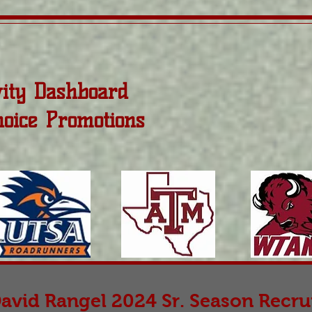
vity Dashboard
hoice Promotions
avid Rangel 2024 Sr. Season Recrui