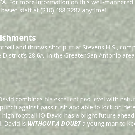
 GPA. For more information on this well-mannere
based staff at (210) 488-3287 anytime!
lishments
tball and throws shot putt at Stevens H.S., comp
 District's 28-6A in the Greater San Antonio area
s
David combines his excellent pad level with natu
punch against pass rush and able to lock on def
s high football IQ David has a bright future ahead
d. David
is
WITHOUT A DOUBT
a young man to kee