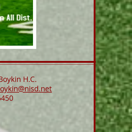
Boykin H.C.
oykin@nisd.net
6450