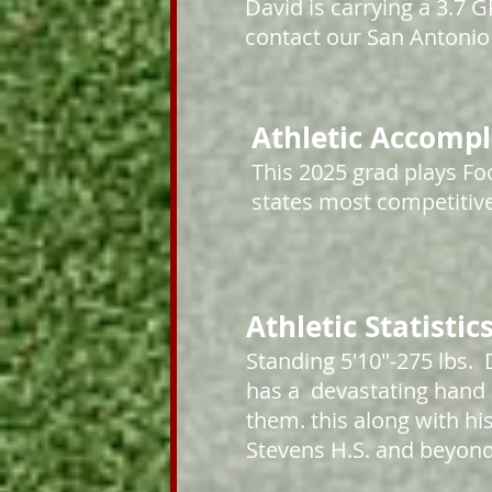
David is carrying a 3.7
contact our San Antonio 
Athletic Accomp
This 2025
grad plays Foo
states most competitive
Athletic Statistic
Standing 5'10"-275 lbs. 
has a devastating hand 
them. this along with hi
Stevens H.S. and beyon