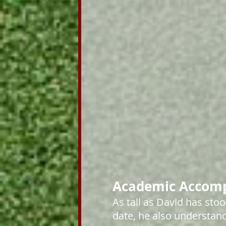
Academic Accom
As tall as David has stoo
date, he also understand