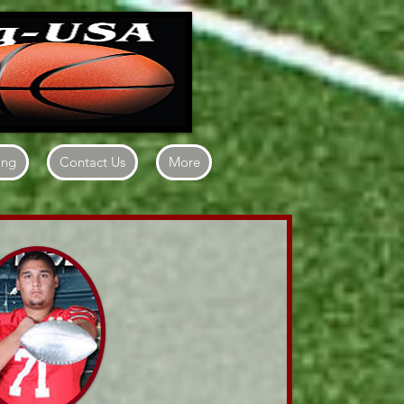
ing
Contact Us
More