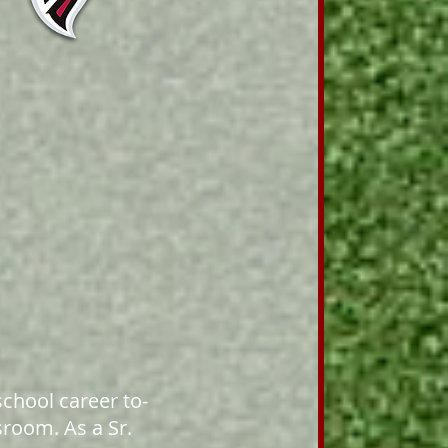
school career to-
sroom. As a Sr.