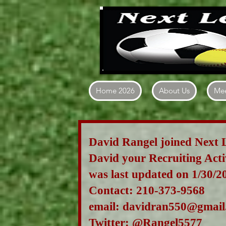
Home 2026
About Us
Mee
David Rangel joined Next 
David
your Recruiting Act
was last updated on 1/30/2
Contact: 210-373-9568
email:
davidran550@gmail
Twitter: @R