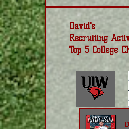
David's
Recruiting Acti
Top 5 College C
D