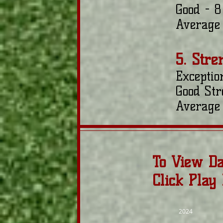
Good - 8
Average 
5. Stre
Exceptio
Good Str
Average 
To View Da
Click Play
2024