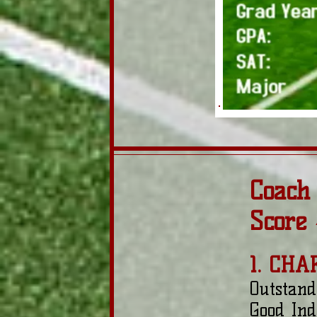
Coach
Score
1. CHA
Outstand
Good Ind