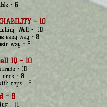
able - 6
CHABILITY - 10
aching Well - 10
the easy way - 8
their way - 6
ball IQ - 10
tincts - 10
m once - 8
ith reps - 6
d - 8
ing - 10