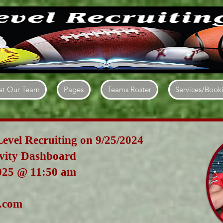
t Our Team
Pages
Teams Roster
Services/Book
Level Recruiting on 9/25/2024
ivity Dashboard
025
@ 11:50 am
.com
angel5577