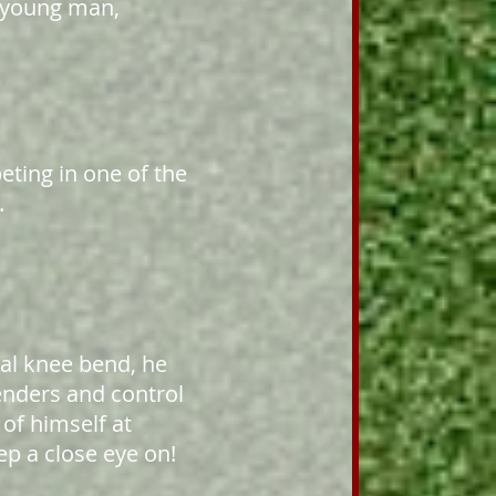
d young man,
eting in one of the
.
ral knee bend, he
enders and control
 of himself at
p a close eye on!