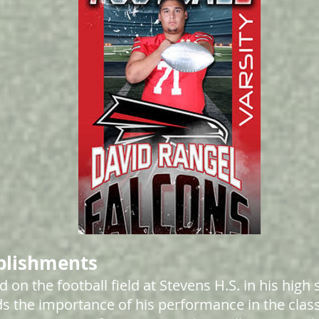
plishments
d on the football field at Stevens H.S. in his high 
s the importance of his performance in the clas