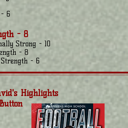
- 6
ngth - 8
nally Strong - 10
ength - 8
Strength - 6
vid's Highlights
 Button