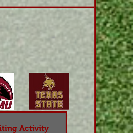
ting Activity