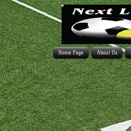
Home Page
About Us