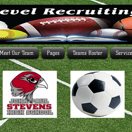
Meet Our Team
Pages
Teams Roster
Servic