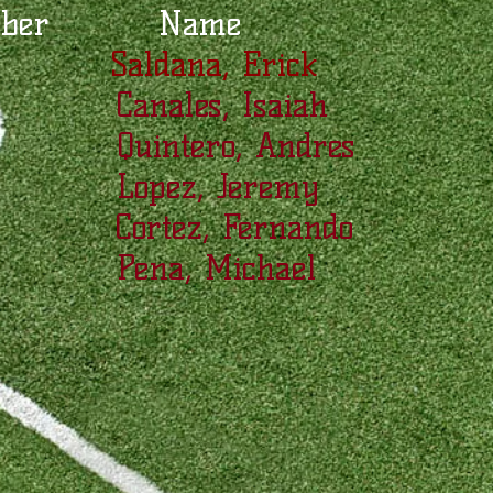
mber Name
 Saldana, Erick
Canales, Isaiah
 Quintero, Andres
 Lopez, Jeremy
 Cortez, Fernando
 Pena, Michael