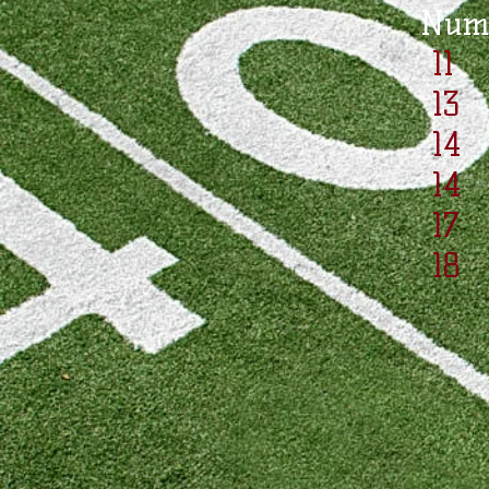
Nu
11
13 
14
14
17
18