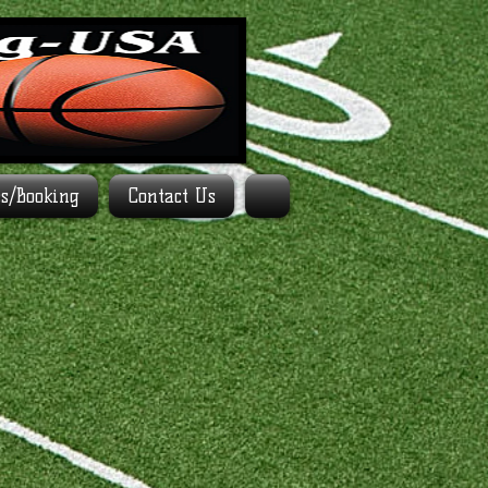
es/Booking
Contact Us