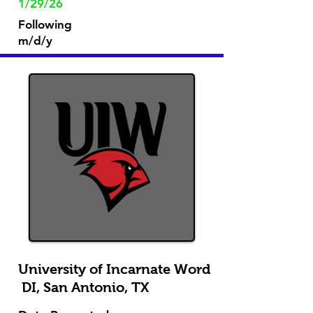
1/29/26
Following
m/d/y
University of Incarnate Word
DI, San Antonio, TX