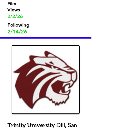
Film
Views
2/2/26
Following
2/14/26
DIII, San
Trinity University