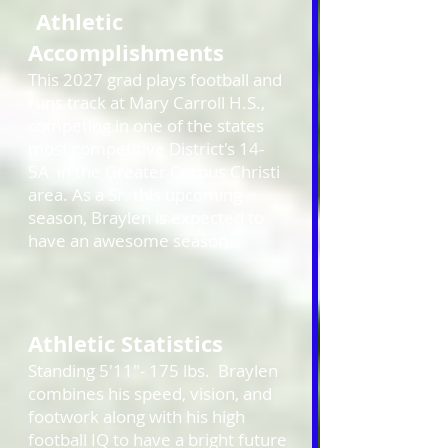
Athletic
Accomplishments
This 2027 grad plays football and
runs track at Mary Carroll H.S.,
competing in one of the states
most competitive District's 14-
5A in the Greater Corpus Christi
area. As a Sr. this upcoming
season,
Braylen
is expected to
have an awesome season.
Athletic Statistics
Standing 5'11"- 175 lbs. Braylen
combines his speed, vision, and
footwork along with his high
football IQ to have a bright future