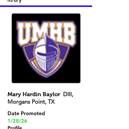
m/d/y
DIII,
Mary Hardin Baylor
Morgans Point, TX
Date Promoted
1/28/26
Profile