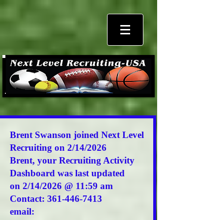
Brent Swanson joined Next Level
Recruiting on 2/14/2026
Brent,
your Recruiting Activity
Dashboard was last updated
on 2/14/2026 @ 11:59 am
Contact:
361-446-7413
email: