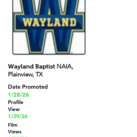
NAIA,
Wayland Baptist
Plainview, TX
Date Promoted
1/28/26
Profile
View
1/29/26
Film
Views