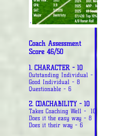
Coach Assessment
Score 46/50
1. CHARACTER - 10
Outstanding Individual - 10
Good Individual - 8
Questionable - 6
2. COACHABILITY - 10
Takes Coaching Well - 10
Does it the easy way - 8
Does it their way - 6