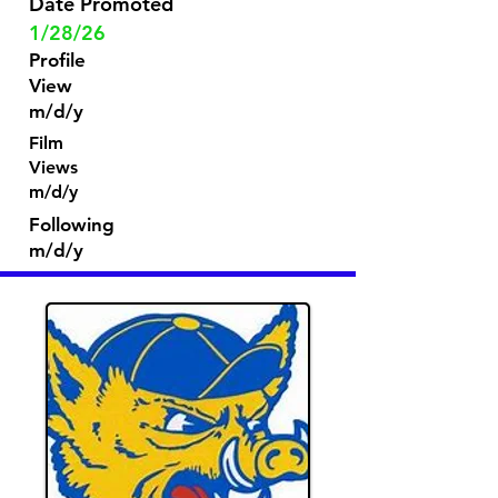
Date Promoted
1/28/26
Profile
View
m/d/y
Film
Views
m/d/y
Following
m/d/y