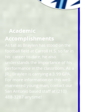
Academic
Accomplishments
As tall as Braylen has stood on the
football field at Carroll H.S. so far in
his career to-date, he also
understands the importance of his
performance in the classroom. As a
JR., Braylen is carrying a 3.99 GPA.
For more information on this well-
mannered young man, contact our
San Antonio based staff at
(210)
488-3287
anytime!