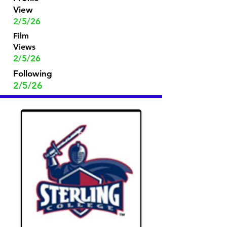
View
2/5/26
Film
Views
2/5/26
Following
2/5/26