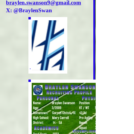
braylen.swanson9@gmail.com
X: @BraylenSwan