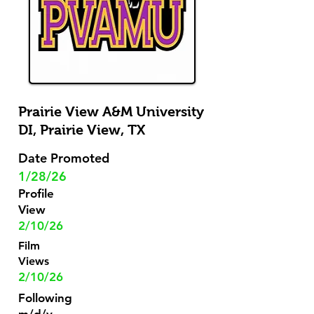
Prairie View A&M University
DI,
Prairie View, TX
Date Promoted
1/28/26
Profile
View
2/10/26
Film
Views
2/10/26
Following