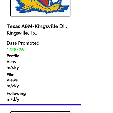
DII,
Texas A&M-Kingsville
Kingsville, Tx.
Date Promoted
1/28/26
Profile
View
m/d/y
Film
Views
m/d/y
Following
m/d/y