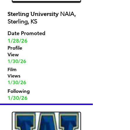
NAIA,
Sterling University
Sterling, KS
Date Promoted
1/28/26
Profile
View
1/30/26
Film
Views
1/30/26
Following
1/30/26