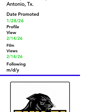
Antonio, Tx.
Date Promoted
1/28/26
Profile
View
2/14/26
Film
Views
2/14/26
Following
m/d/y