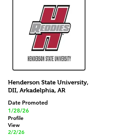
Henderson State University,
DII,
Arkadelphia, AR
Date Promoted
1/28/26
Profile
View
2/2/26