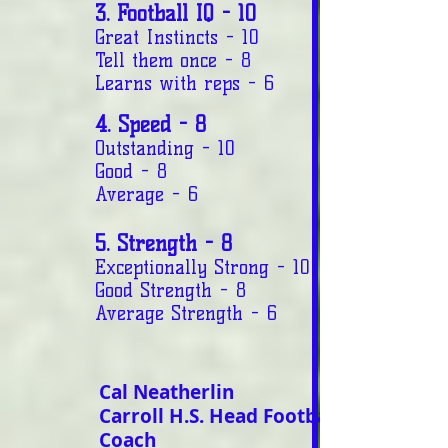
3. Football IQ - 10
Great Instincts - 10
Tell them once - 8
Learns with reps - 6
4. Speed - 8
Outstanding - 10
Good - 8
Average - 6
5. Strength - 8
Exceptionally Strong - 10
Good Strength - 8
Average Strength - 6
Cal Neatherlin
Carroll H.S. Head Football
Coach