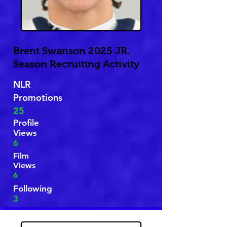
Brent Swanson 2025 JR.
Season Recruiting Activity
NLR
Promotions
25
Profile
Views
6
Film
Views
6
Following
3