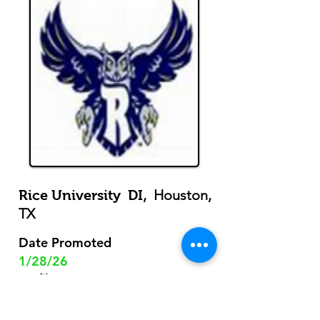
, Houston,
Rice University DI
TX
Date Promoted
1/28/26
Profile
View
m/d/y