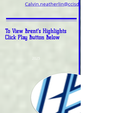
Calvin.neatherlin@ccisd.us
To View Brent's Highlights
Click Play Button Below
2025