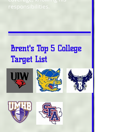
responsibilities.
Brent's Top 5 College
Target List