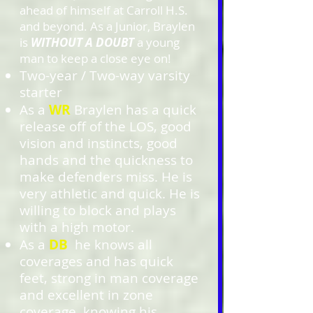
ahead of himself at Carroll H.S.
and beyond. As a Junior, Braylen
is
WITHOUT A DOUBT
a young
man to keep a close eye on!
Two-year / Two-way varsity
starter
As a
WR
Braylen has a quick
release off of the LOS, good
vision and instincts, good
hands and the quickness to
make defenders miss. He is
very athletic and quick. He is
willing to block and plays
with a high motor.
As a
DB
he
knows all
coverages and has quick
feet, strong in man coverage
and excellent in zone
coverage, knowing his